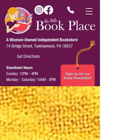
A Woman-Owned Independent Bookstore
74 Bridge Street, Tunkhannock, PA 18657
Get Directions
Storefront Hours
Sunday: 12PM - 4PM
Monday - Saturday: 10AM - 6PM