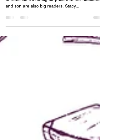
Meet Henry Hovan
The Little Book Place's owner, Stacy Hovan, loves
to read. So it's no big surprise that her husband
and son are also big readers. Stacy...