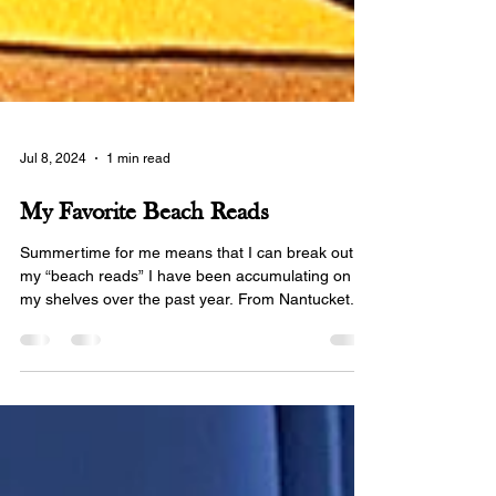
Jul 8, 2024
1 min read
My Favorite Beach Reads
Summertime for me means that I can break out
my “beach reads” I have been accumulating on
my shelves over the past year. From Nantucket...