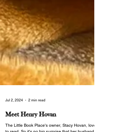
Jul 2, 2024
2 min read