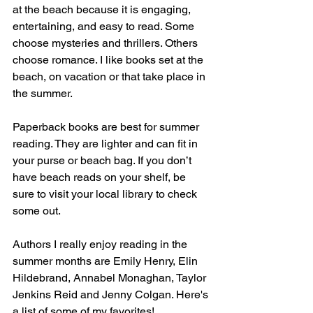
at the beach because it is engaging, 
entertaining, and easy to read. Some 
choose mysteries and thrillers. Others 
choose romance. I like books set at the 
beach, on vacation or that take place in 
the summer.
Paperback books are best for summer 
reading. They are lighter and can fit in 
your purse or beach bag. If you don’t 
have beach reads on your shelf, be 
sure to visit your local library to check 
some out. 
Authors I really enjoy reading in the 
summer months are Emily Henry, Elin 
Hildebrand, Annabel Monaghan, Taylor 
Jenkins Reid and Jenny Colgan. Here's 
a list of some of my favorites!