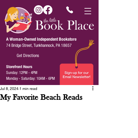
A Woman-Owned Independent Bookstore
74 Bridge Street, Tunkhannock, PA 18657
Get Directions
Storefront Hours
Sunday: 12PM - 4PM
Monday - Saturday: 10AM - 6PM
Jul 8, 2024
1 min read
My Favorite Beach Reads