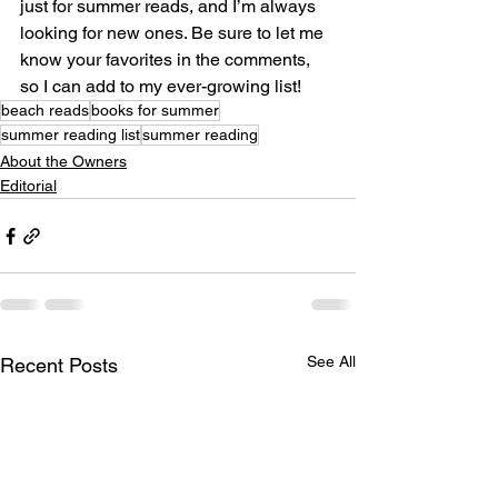
just for summer reads, and I’m always 
looking for new ones. Be sure to let me 
know your favorites in the comments, 
so I can add to my ever-growing list!
beach reads
books for summer
summer reading list
summer reading
About the Owners
Editorial
See All
Recent Posts