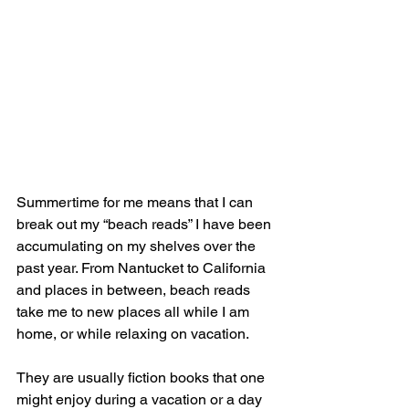
Summertime for me means that I can 
break out my “beach reads” I have been 
accumulating on my shelves over the 
past year. From Nantucket to California 
and places in between, beach reads 
take me to new places all while I am 
home, or while relaxing on vacation.
They are usually fiction books that one 
might enjoy during a vacation or a day 