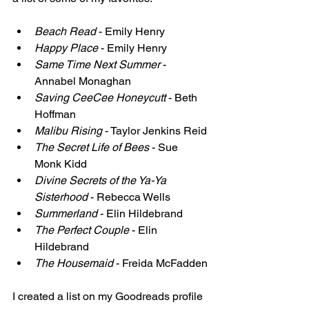
Beach Read
 - Emily Henry
Happy Place
 - Emily Henry
Same Time Next Summer
 - 
Annabel Monaghan
Saving CeeCee Honeycutt
 - Beth 
Hoffman
Malibu Rising
 - Taylor Jenkins Reid
The Secret Life of Bees
 - Sue 
Monk Kidd
Divine Secrets of the Ya-Ya 
Sisterhood
 - Rebecca Wells
Summerland
 - Elin Hildebrand
The Perfect Couple
 - Elin 
Hildebrand
The Housemaid
 - Freida McFadden
I created a list on my Goodreads profile 