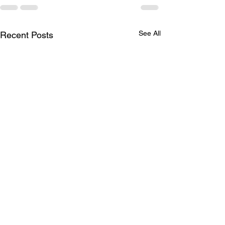
See All
Recent Posts