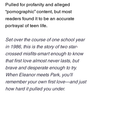
Pulled for profanity and alleged 
“pornographic” content, but most 
readers found it to be an accurate 
portrayal of teen life.
Set over the course of one school year 
in 1986, this is the story of two star-
crossed misfits-smart enough to know 
that first love almost never lasts, but 
brave and desperate enough to try. 
When Eleanor meets Park, you'll 
remember your own first love—and just 
how hard it pulled you under.