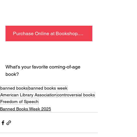
Purchase Online at Bookshop.org
What’s your favorite coming-of-age 
book?
banned books
banned books week
American Library Association
controversial books
Freedom of Speech
Banned Books Week 2025