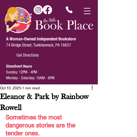
A Woman-Owned Independent Bookstore
74 Bridge Street, Tunkhannock, PA 18657
Get Directions
Storefront Hours
Sunday: 12PM - 4PM
Monday - Saturday: 10AM - 6PM
Oct 10, 2025
1 min read
Eleanor & Park by Rainbow
Rowell
Sometimes the most 
dangerous stories are the 
tender ones.